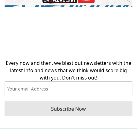
Stay in the loop with
our occasional
updates!
Every now and then, we blast out newsletters with the
latest info and news that we think would score big
with you. Don't miss out!
Email
(Required)