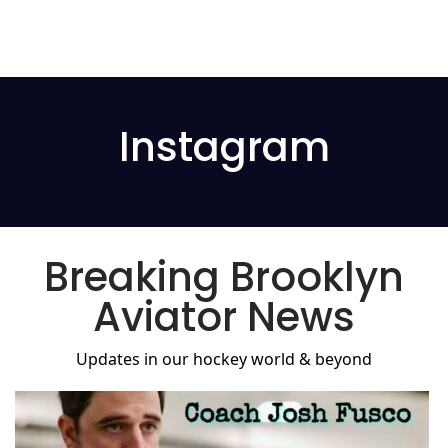
Instagram
Breaking Brooklyn
Aviator News
Updates in our hockey world & beyond