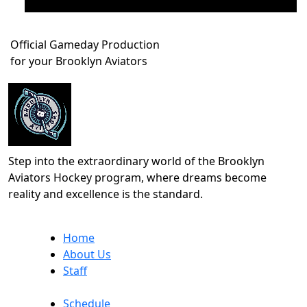
Official Gameday Production
for your Brooklyn Aviators
Step into the extraordinary world of the Brooklyn
Aviators Hockey program, where dreams become
reality and excellence is the standard.
Home
About Us
Staff
Schedule