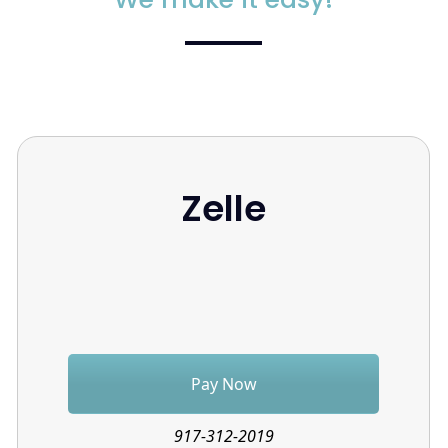
Zelle
Pay Now
917-312-2019