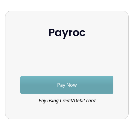
Payroc
Pay Now
Pay using Credit/Debit card