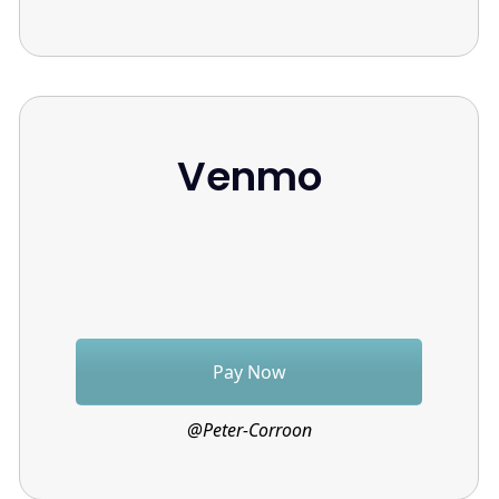
Venmo
Pay Now
@Peter-Corroon