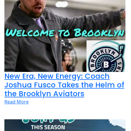
New Era, New Energy: Coach
Joshua Fusco Takes the Helm of
the Brooklyn Aviators
Read More