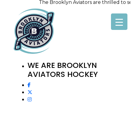
The Brooklyn Aviators are thrilled to seek
Skip
to
content
WE ARE BROOKLYN
AVIATORS HOCKEY