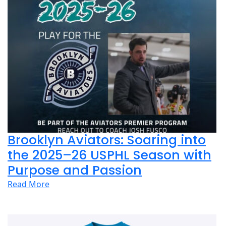
Brooklyn Aviators: Soaring into
the 2025–26 USPHL Season with
Purpose and Passion
Read More