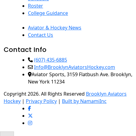
Roster
College Guidance
Aviator & Hockey News
Contact Us
Contact Info
(607) 435-6885
Info@BrooklynAviatorsHockey.com
Aviator Sports, 3159 Flatbush Ave. Brooklyn,
New York 11234
Copyright 2026. All Rights Reserved
Brooklyn Aviators
Hockey
|
Privacy Policy
|
Built by NamamiInc