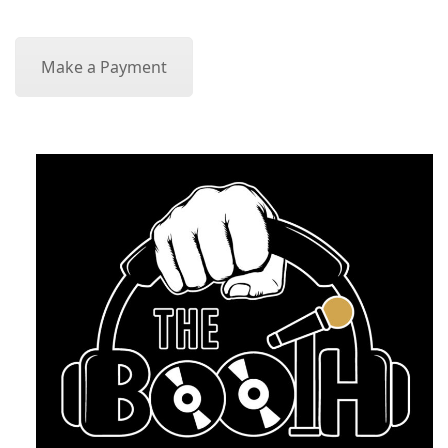
Make a Payment