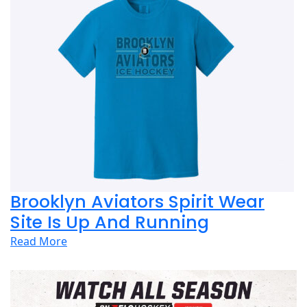
Brooklyn Aviators Spirit Wear
Site Is Up And Running
Read More