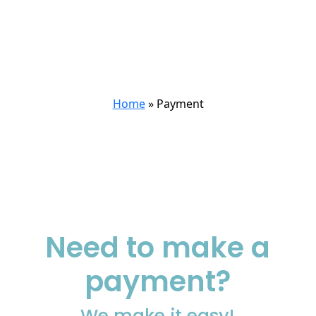
Payment
Home
»
Payment
Need to make a
payment?
We make it easy!