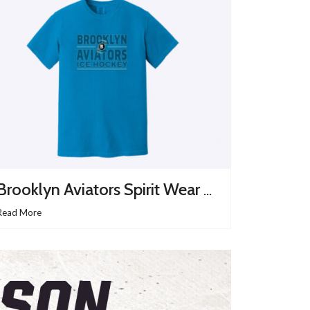
Brooklyn Aviators Spirit Wear Site Is Up And Running
Read More