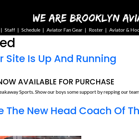
WE ARE BROOKLYN AVI
Staff
Schedule
Aviator Fan Gear
Roster
Aviator & Ho
zed
r Site Is Up And Running
 NOW AVAILABLE FOR PURCHASE
reakaway Sports. Show our boys some support by repping our team 
e The New Head Coach Of Th