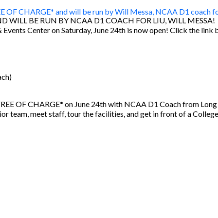
ND WILL BE RUN BY NCAA D1 COACH FOR LIU, WILL MESSA!
& Events Center on Saturday, June 24th is now open! Click the link 
ach)
r *FREE OF CHARGE* on June 24th with NCAA D1 Coach from Long Is
 team, meet staff, tour the facilities, and get in front of a Colleg