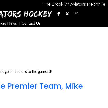
The Brooklyn Aviators are thrilled to seek o
ATORS HOCKEY
ckey News
Contact Us
logo and colors to the games!!!
e Premier Team, Mike