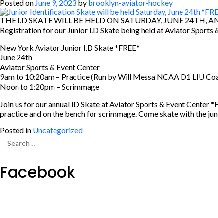
Posted on
June 9, 2023
by
brooklyn-aviator-hockey
THE I.D SKATE WILL BE HELD ON SATURDAY, JUNE 24TH, A
Registration for our Junior I.D Skate being held at Aviator Sports 
New York Aviator Junior I.D Skate *FREE*
June 24th
Aviator Sports & Event Center
9am to 10:20am – Practice (Run by Will Messa NCAA D1 LIU Co
Noon to 1:20pm – Scrimmage
Join us for our annual ID Skate at Aviator Sports & Event Cente
practice and on the bench for scrimmage. Come skate with the junior
Posted in
Uncategorized
Search
for:
Facebook