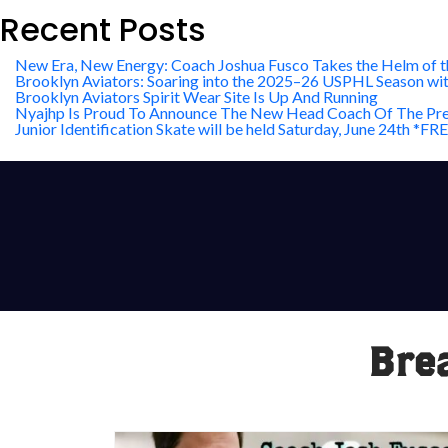
Recent Posts
New Era, New Energy: Coach Joshua Fusco Takes the Helm of t
Brooklyn Aviators: Soaring into the 2025–26 USPHL Season wi
Brooklyn Aviators Spirit Wear Site Is Up And Running
Nyajhp Is Proud To Announce The New Head Coach Of The Pre
Junior Identification Skate will be held Saturday, June 24th 
Bre