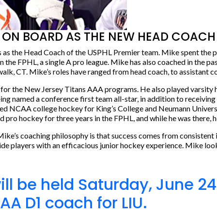
ON BOARD AS THE NEW HEAD COACH 
s as the Head Coach of the USPHL Premier team. Mike spent the pa
he FPHL, a single A pro league. Mike has also coached in the pas
, CT. Mike’s roles have ranged from head coach, to assistant coa
 for the New Jersey Titans AAA programs. He also played varsity 
 named a conference first team all-star, in addition to receiving
yed NCAA college hockey for King’s College and Neumann University
 pro hockey for three years in the FPHL, and while he was there, 
Mike’s coaching philosophy is that success comes from consistent
ovide players with an efficacious junior hockey experience. Mike lo
will be held Saturday, June 
AA D1 coach for LIU.