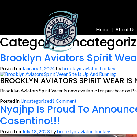
Skip
to
content
Home
About Us
Category:
Uncategori
Brooklyn Aviators Spirit Wea
Posted on
January 1, 2024
by
brooklyn-aviator-hockey
BROOKLYN AVIATORS SPIRIT WEAR IS
Brooklyn Aviators Spirit Wear is now available for purchase on B
on
Posted in
Uncategorized
1 Comment
Nyajhp Is Proud To Announc
Brooklyn
Aviators
Spirit
Cosentino!!!
Wear
Site
Is
Posted on
July 18, 2023
by
brooklyn-aviator-hockey
Up