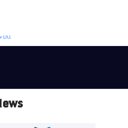
r LIU.
News