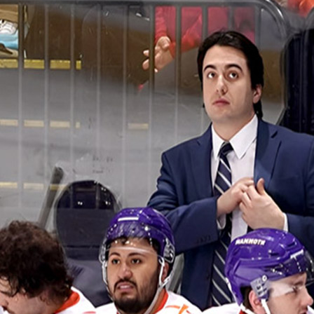
And
Running