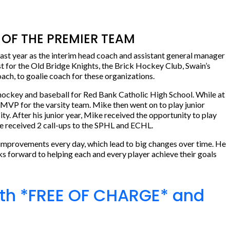
OF THE PREMIER TEAM
st year as the interim head coach and assistant general manager
t for the Old Bridge Knights, the Brick Hockey Club, Swain’s
ch, to goalie coach for these organizations.
hockey and baseball for Red Bank Catholic High School. While at
 MVP for the varsity team. Mike then went on to play junior
. After his junior year, Mike received the opportunity to play
he received 2 call-ups to the SPHL and ECHL.
 improvements every day, which lead to big changes over time. He
oks forward to helping each and every player achieve their goals
24th *FREE OF CHARGE* and