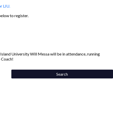
below to register.
land University Will Messa will be in attendance, running
e Coach!