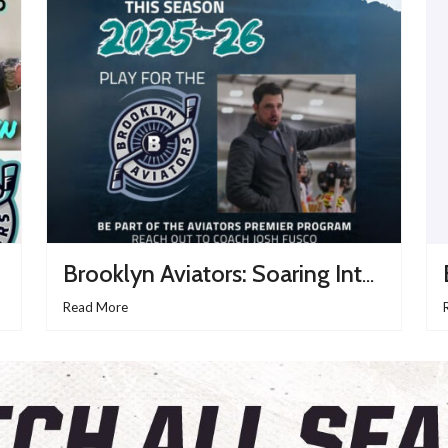
Brooklyn Aviators: Soaring Into The 2025–26 USPHL Season With Purpose And Passion
Read More