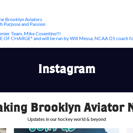
he Brooklyn Aviators
th Purpose and Passion
mier Team, Mike Cosentino!!!
*FREE OF CHARGE* and will be run by Will Messa, NCAA D1 coach fo
Instagram
aking Brooklyn Aviator 
Updates in our hockey world & beyond