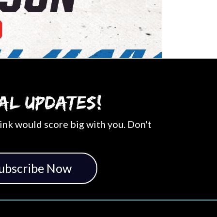
al updates!
ink would score big with you. Don't