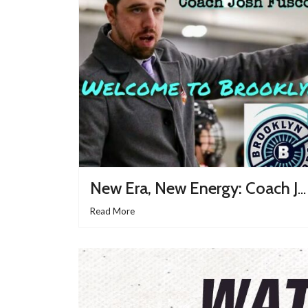
New Era, New Energy: Coach Joshua Fusco Takes The Helm Of The Brooklyn Aviators
Read More