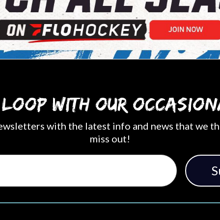
e loop with our occasion
ewsletters with the latest info and news that we th
miss out!