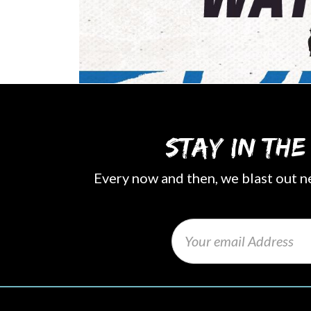
Stay in th
Every now and then, we blast out n
Email
(Required)