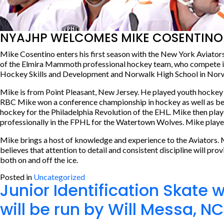
NYAJHP WELCOMES MIKE COSENTINO 
Mike Cosentino enters his first season with the New York Aviator
of the Elmira Mammoth professional hockey team, who compete in t
Hockey Skills and Development and Norwalk High School in Norwalk
Mike is from Point Pleasant, New Jersey. He played youth hockey
RBC Mike won a conference championship in hockey as well as being
hockey for the Philadelphia Revolution of the EHL. Mike then pla
professionally in the FPHL for the Watertown Wolves. Mike played
Mike brings a host of knowledge and experience to the Aviators. 
believes that attention to detail and consistent discipline will pr
both on and off the ice.
Posted in
Uncategorized
Junior Identification Skate 
will be run by Will Messa, NC